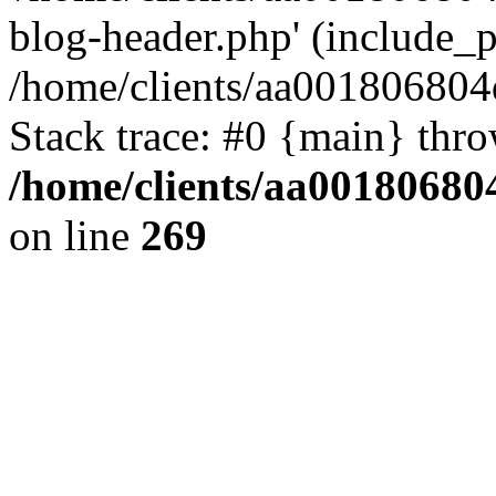
blog-header.php' (include_pa
/home/clients/aa001806804
Stack trace: #0 {main} thr
/home/clients/aa00180680
on line
269