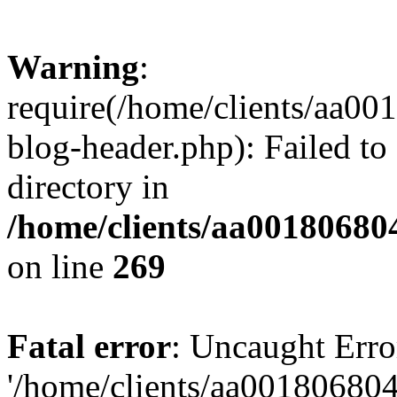
Warning
:
require(/home/clients/aa0
blog-header.php): Failed to
directory in
/home/clients/aa00180680
on line
269
Fatal error
: Uncaught Erro
'/home/clients/aa00180680