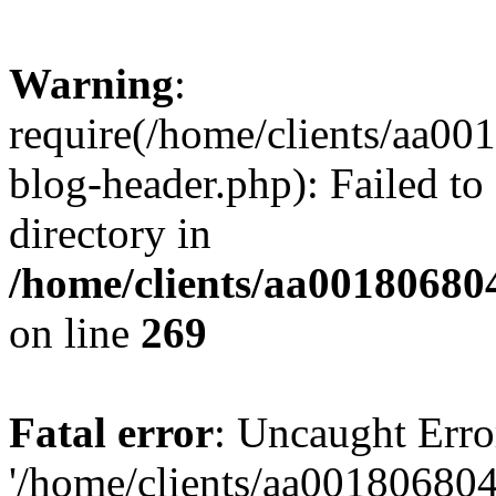
Warning
:
require(/home/clients/aa0
blog-header.php): Failed to
directory in
/home/clients/aa00180680
on line
269
Fatal error
: Uncaught Erro
'/home/clients/aa00180680