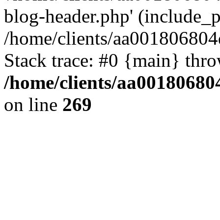
blog-header.php' (include_pa
/home/clients/aa001806804
Stack trace: #0 {main} thr
/home/clients/aa00180680
on line
269