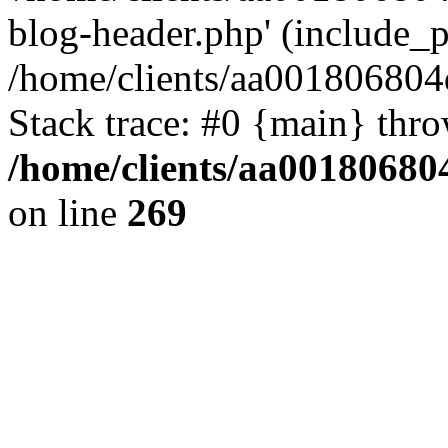
blog-header.php' (include_pa
/home/clients/aa001806804
Stack trace: #0 {main} thr
/home/clients/aa00180680
on line
269