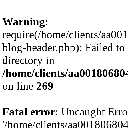
Warning
:
require(/home/clients/aa0
blog-header.php): Failed to
directory in
/home/clients/aa00180680
on line
269
Fatal error
: Uncaught Erro
'/home/clients/aa00180680