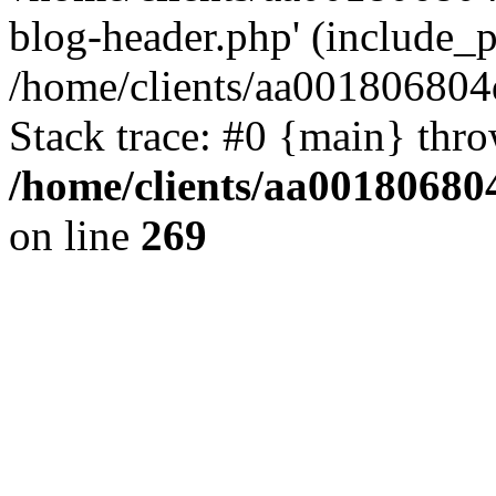
blog-header.php' (include_pa
/home/clients/aa001806804
Stack trace: #0 {main} thr
/home/clients/aa00180680
on line
269