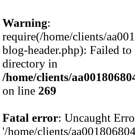
Warning
:
require(/home/clients/aa0
blog-header.php): Failed to
directory in
/home/clients/aa00180680
on line
269
Fatal error
: Uncaught Erro
'/home/clients/aa00180680