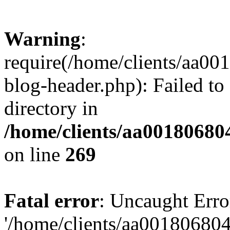
Warning
:
require(/home/clients/aa0
blog-header.php): Failed to
directory in
/home/clients/aa00180680
on line
269
Fatal error
: Uncaught Erro
'/home/clients/aa00180680