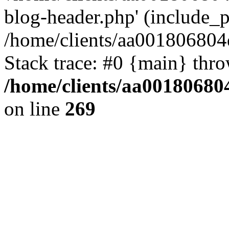
blog-header.php' (include_pa
/home/clients/aa001806804
Stack trace: #0 {main} thr
/home/clients/aa00180680
on line
269