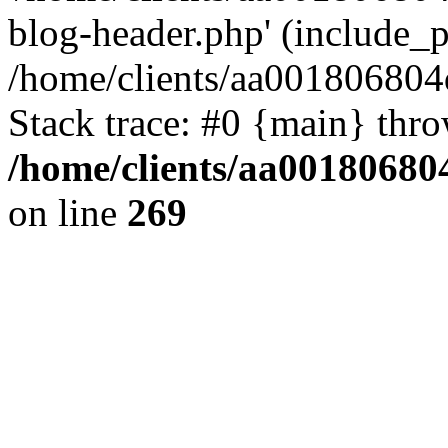
blog-header.php' (include_pa
/home/clients/aa001806804
Stack trace: #0 {main} thr
/home/clients/aa00180680
on line
269