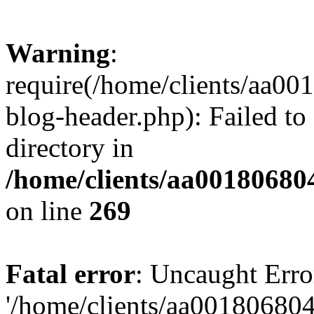
Warning
:
require(/home/clients/aa0
blog-header.php): Failed to
directory in
/home/clients/aa00180680
on line
269
Fatal error
: Uncaught Erro
'/home/clients/aa00180680