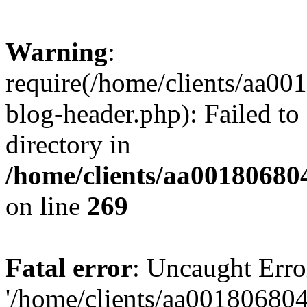
Warning
:
require(/home/clients/aa0
blog-header.php): Failed to
directory in
/home/clients/aa00180680
on line
269
Fatal error
: Uncaught Erro
'/home/clients/aa00180680