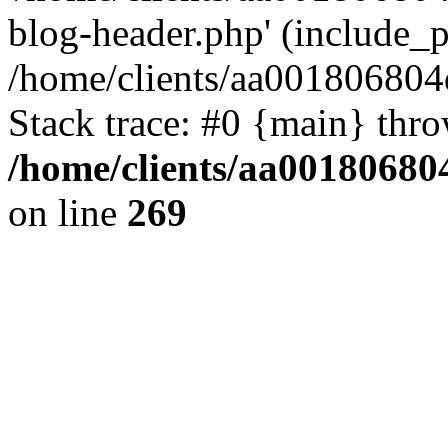
blog-header.php' (include_pa
/home/clients/aa001806804
Stack trace: #0 {main} thr
/home/clients/aa00180680
on line
269