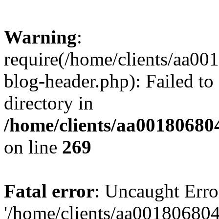
Warning
:
require(/home/clients/aa0
blog-header.php): Failed to
directory in
/home/clients/aa00180680
on line
269
Fatal error
: Uncaught Erro
'/home/clients/aa00180680