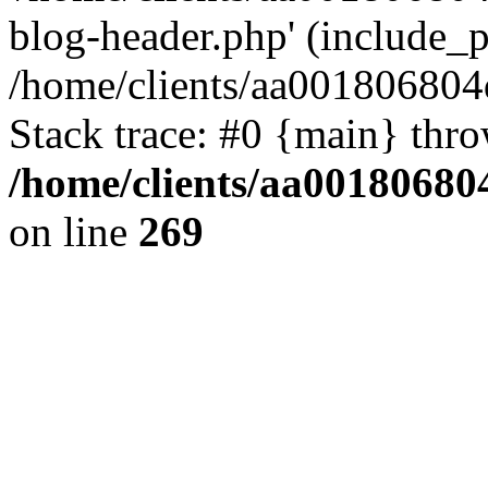
blog-header.php' (include_pa
/home/clients/aa001806804
Stack trace: #0 {main} thr
/home/clients/aa00180680
on line
269