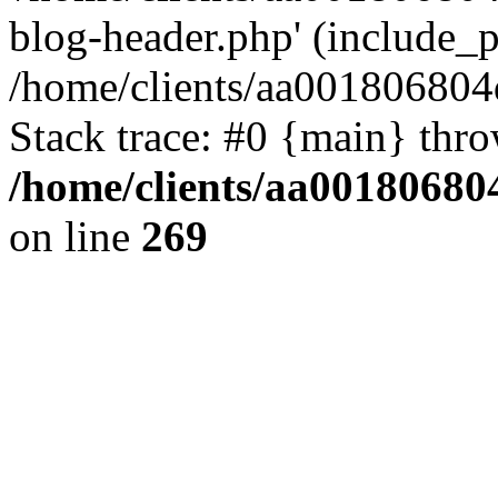
blog-header.php' (include_pa
/home/clients/aa001806804
Stack trace: #0 {main} thr
/home/clients/aa00180680
on line
269