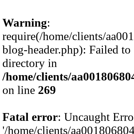
Warning
:
require(/home/clients/aa0
blog-header.php): Failed to
directory in
/home/clients/aa00180680
on line
269
Fatal error
: Uncaught Erro
'/home/clients/aa00180680