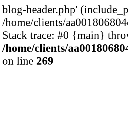
blog-header.php' (include_pa
/home/clients/aa001806804
Stack trace: #0 {main} thr
/home/clients/aa00180680
on line
269