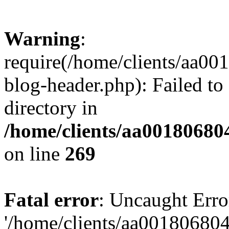
Warning
:
require(/home/clients/aa0
blog-header.php): Failed to
directory in
/home/clients/aa00180680
on line
269
Fatal error
: Uncaught Erro
'/home/clients/aa00180680