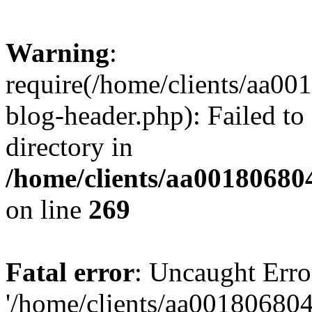
Warning
:
require(/home/clients/aa0
blog-header.php): Failed to
directory in
/home/clients/aa00180680
on line
269
Fatal error
: Uncaught Erro
'/home/clients/aa00180680