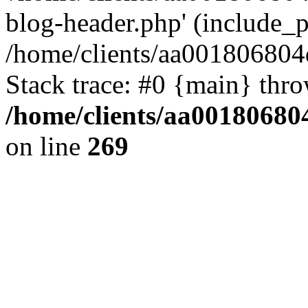
blog-header.php' (include_pa
/home/clients/aa001806804
Stack trace: #0 {main} thr
/home/clients/aa00180680
on line
269