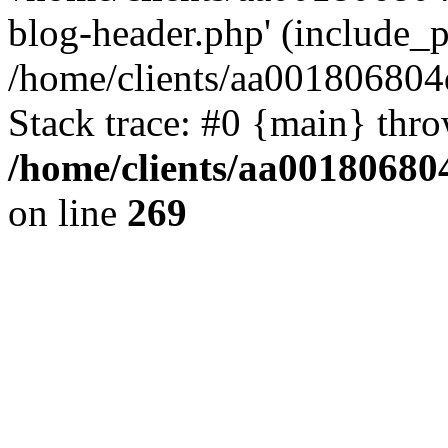
blog-header.php' (include_pa
/home/clients/aa001806804
Stack trace: #0 {main} thr
/home/clients/aa00180680
on line
269