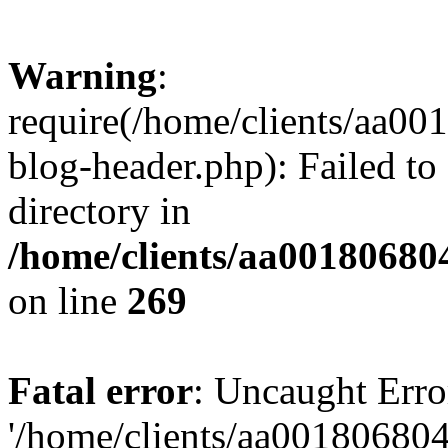
Warning
:
require(/home/clients/aa0
blog-header.php): Failed to
directory in
/home/clients/aa00180680
on line
269
Fatal error
: Uncaught Erro
'/home/clients/aa00180680