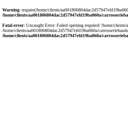
Warning
: require(/home/clients/aa001806804dac2d57947efd19ba060a/c
/home/clients/aa001806804dac2d57947efd19ba060a/carrosserieba
Fatal error
: Uncaught Error: Failed opening required '/home/client
/home/clients/aa001806804dac2d57947efd19ba060a/carrosseriebaudat.
/home/clients/aa001806804dac2d57947efd19ba060a/carrosserieba