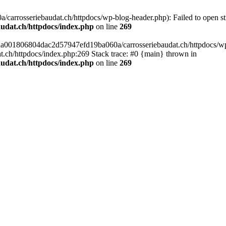
arrosseriebaudat.ch/httpdocs/wp-blog-header.php): Failed to open stre
udat.ch/httpdocs/index.php
on line
269
s/aa001806804dac2d57947efd19ba060a/carrosseriebaudat.ch/httpdocs/wp-b
ch/httpdocs/index.php:269 Stack trace: #0 {main} thrown in
udat.ch/httpdocs/index.php
on line
269