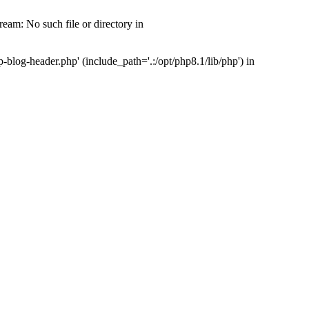
am: No such file or directory in
log-header.php' (include_path='.:/opt/php8.1/lib/php') in