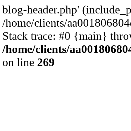
blog-header.php' (include_pa
/home/clients/aa001806804
Stack trace: #0 {main} thr
/home/clients/aa00180680
on line
269