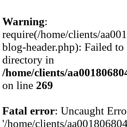
Warning
:
require(/home/clients/aa0
blog-header.php): Failed to
directory in
/home/clients/aa00180680
on line
269
Fatal error
: Uncaught Erro
'/home/clients/aa00180680