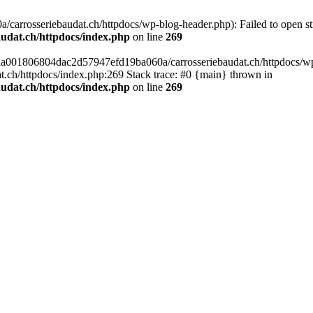
arrosseriebaudat.ch/httpdocs/wp-blog-header.php): Failed to open stre
udat.ch/httpdocs/index.php
on line
269
s/aa001806804dac2d57947efd19ba060a/carrosseriebaudat.ch/httpdocs/wp-b
ch/httpdocs/index.php:269 Stack trace: #0 {main} thrown in
udat.ch/httpdocs/index.php
on line
269