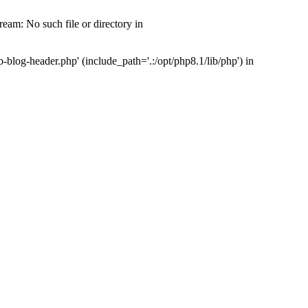
am: No such file or directory in
log-header.php' (include_path='.:/opt/php8.1/lib/php') in