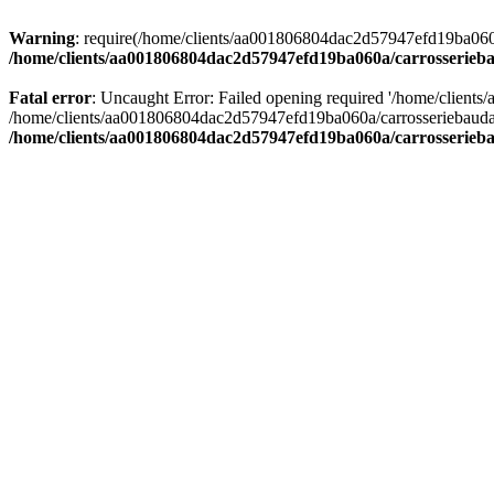
Warning
: require(/home/clients/aa001806804dac2d57947efd19ba060a/c
/home/clients/aa001806804dac2d57947efd19ba060a/carrosserieba
Fatal error
: Uncaught Error: Failed opening required '/home/client
/home/clients/aa001806804dac2d57947efd19ba060a/carrosseriebaudat.
/home/clients/aa001806804dac2d57947efd19ba060a/carrosserieba