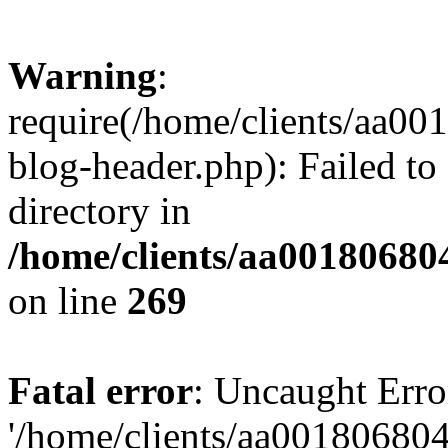
Warning
:
require(/home/clients/aa0
blog-header.php): Failed to
directory in
/home/clients/aa00180680
on line
269
Fatal error
: Uncaught Erro
'/home/clients/aa00180680