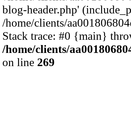
blog-header.php' (include_pa
/home/clients/aa001806804
Stack trace: #0 {main} thr
/home/clients/aa00180680
on line
269