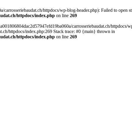
arrosseriebaudat.ch/httpdocs/wp-blog-header.php): Failed to open stre
udat.ch/httpdocs/index.php
on line
269
s/aa001806804dac2d57947efd19ba060a/carrosseriebaudat.ch/httpdocs/wp-b
ch/httpdocs/index.php:269 Stack trace: #0 {main} thrown in
udat.ch/httpdocs/index.php
on line
269