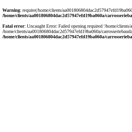
Warning
: require(/home/clients/aa001806804dac2d57947efd19ba060a/c
/home/clients/aa001806804dac2d57947efd19ba060a/carrosserieba
Fatal error
: Uncaught Error: Failed opening required '/home/client
/home/clients/aa001806804dac2d57947efd19ba060a/carrosseriebaudat.
/home/clients/aa001806804dac2d57947efd19ba060a/carrosserieba