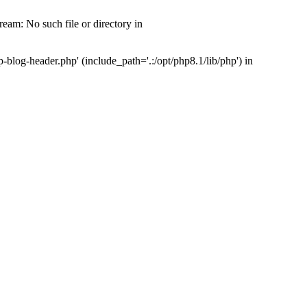
am: No such file or directory in
log-header.php' (include_path='.:/opt/php8.1/lib/php') in