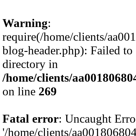
Warning
:
require(/home/clients/aa0
blog-header.php): Failed to
directory in
/home/clients/aa00180680
on line
269
Fatal error
: Uncaught Erro
'/home/clients/aa00180680