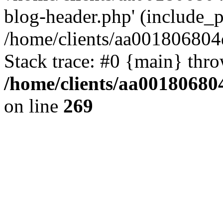
blog-header.php' (include_pa
/home/clients/aa001806804
Stack trace: #0 {main} thr
/home/clients/aa00180680
on line
269