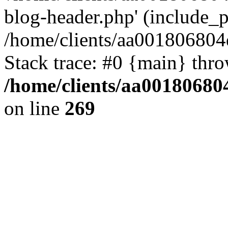
blog-header.php' (include_pa
/home/clients/aa001806804
Stack trace: #0 {main} thr
/home/clients/aa00180680
on line
269