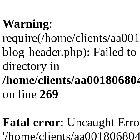
Warning
:
require(/home/clients/aa0
blog-header.php): Failed to
directory in
/home/clients/aa00180680
on line
269
Fatal error
: Uncaught Erro
'/home/clients/aa00180680