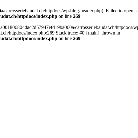
arrosseriebaudat.ch/httpdocs/wp-blog-header.php): Failed to open stre
udat.ch/httpdocs/index.php
on line
269
s/aa001806804dac2d57947efd19ba060a/carrosseriebaudat.ch/httpdocs/wp-b
ch/httpdocs/index.php:269 Stack trace: #0 {main} thrown in
udat.ch/httpdocs/index.php
on line
269