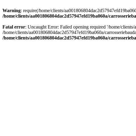
Warning
: require(/home/clients/aa001806804dac2d57947efd19ba060a/c
/home/clients/aa001806804dac2d57947efd19ba060a/carrosserieba
Fatal error
: Uncaught Error: Failed opening required '/home/client
/home/clients/aa001806804dac2d57947efd19ba060a/carrosseriebaudat.
/home/clients/aa001806804dac2d57947efd19ba060a/carrosserieba