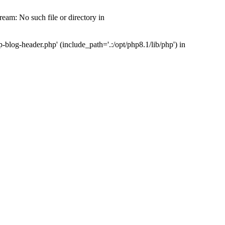
am: No such file or directory in
log-header.php' (include_path='.:/opt/php8.1/lib/php') in