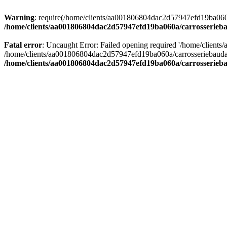
Warning
: require(/home/clients/aa001806804dac2d57947efd19ba060a/c
/home/clients/aa001806804dac2d57947efd19ba060a/carrosserieba
Fatal error
: Uncaught Error: Failed opening required '/home/client
/home/clients/aa001806804dac2d57947efd19ba060a/carrosseriebaudat.
/home/clients/aa001806804dac2d57947efd19ba060a/carrosserieba