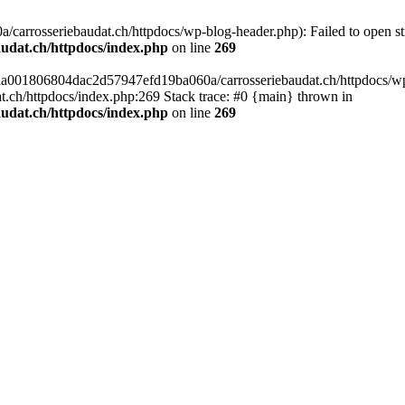
arrosseriebaudat.ch/httpdocs/wp-blog-header.php): Failed to open stre
udat.ch/httpdocs/index.php
on line
269
s/aa001806804dac2d57947efd19ba060a/carrosseriebaudat.ch/httpdocs/wp-b
ch/httpdocs/index.php:269 Stack trace: #0 {main} thrown in
udat.ch/httpdocs/index.php
on line
269