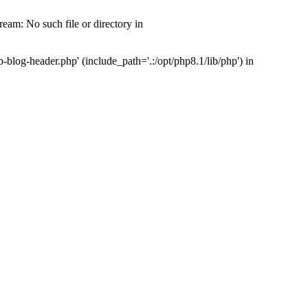
am: No such file or directory in
log-header.php' (include_path='.:/opt/php8.1/lib/php') in