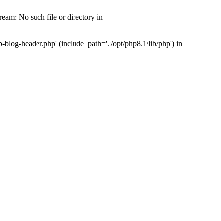
am: No such file or directory in
log-header.php' (include_path='.:/opt/php8.1/lib/php') in