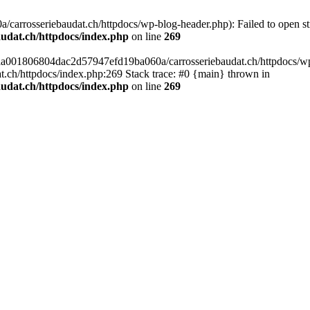
arrosseriebaudat.ch/httpdocs/wp-blog-header.php): Failed to open stre
udat.ch/httpdocs/index.php
on line
269
s/aa001806804dac2d57947efd19ba060a/carrosseriebaudat.ch/httpdocs/wp-b
ch/httpdocs/index.php:269 Stack trace: #0 {main} thrown in
udat.ch/httpdocs/index.php
on line
269