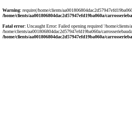
Warning
: require(/home/clients/aa001806804dac2d57947efd19ba060a/c
/home/clients/aa001806804dac2d57947efd19ba060a/carrosserieba
Fatal error
: Uncaught Error: Failed opening required '/home/client
/home/clients/aa001806804dac2d57947efd19ba060a/carrosseriebaudat.
/home/clients/aa001806804dac2d57947efd19ba060a/carrosserieba