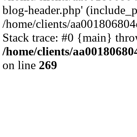
blog-header.php' (include_pa
/home/clients/aa001806804
Stack trace: #0 {main} thr
/home/clients/aa00180680
on line
269