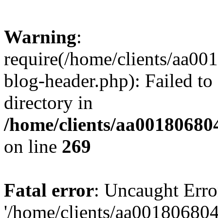
Warning
:
require(/home/clients/aa0
blog-header.php): Failed to
directory in
/home/clients/aa00180680
on line
269
Fatal error
: Uncaught Erro
'/home/clients/aa00180680