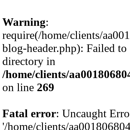
Warning
:
require(/home/clients/aa0
blog-header.php): Failed to
directory in
/home/clients/aa00180680
on line
269
Fatal error
: Uncaught Erro
'/home/clients/aa00180680