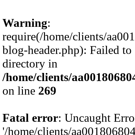
Warning
:
require(/home/clients/aa0
blog-header.php): Failed to
directory in
/home/clients/aa00180680
on line
269
Fatal error
: Uncaught Erro
'/home/clients/aa00180680