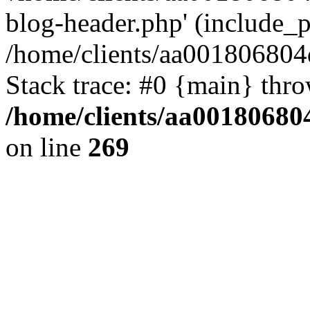
blog-header.php' (include_pa
/home/clients/aa001806804
Stack trace: #0 {main} thr
/home/clients/aa00180680
on line
269