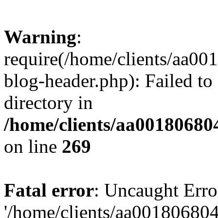
Warning
:
require(/home/clients/aa0
blog-header.php): Failed to
directory in
/home/clients/aa00180680
on line
269
Fatal error
: Uncaught Erro
'/home/clients/aa00180680