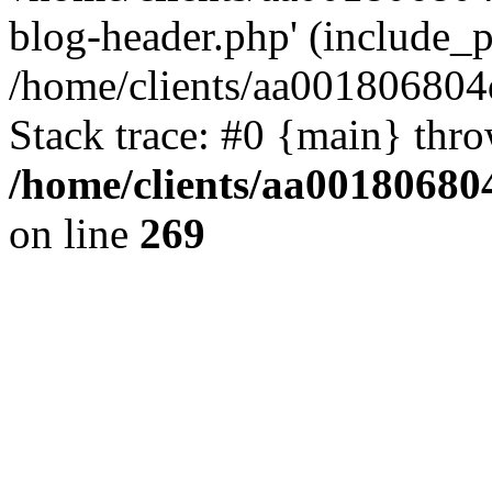
blog-header.php' (include_pa
/home/clients/aa001806804
Stack trace: #0 {main} thr
/home/clients/aa00180680
on line
269