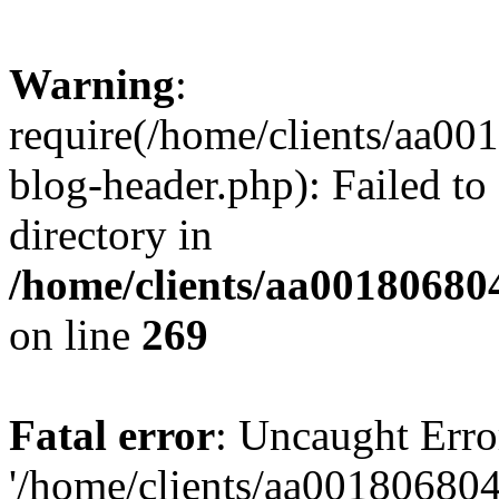
Warning
:
require(/home/clients/aa0
blog-header.php): Failed to
directory in
/home/clients/aa00180680
on line
269
Fatal error
: Uncaught Erro
'/home/clients/aa00180680