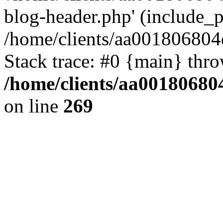
blog-header.php' (include_pa
/home/clients/aa001806804
Stack trace: #0 {main} thr
/home/clients/aa00180680
on line
269