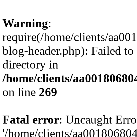
Warning
:
require(/home/clients/aa0
blog-header.php): Failed to
directory in
/home/clients/aa00180680
on line
269
Fatal error
: Uncaught Erro
'/home/clients/aa00180680