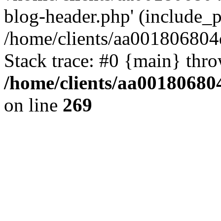
blog-header.php' (include_pa
/home/clients/aa001806804
Stack trace: #0 {main} thr
/home/clients/aa00180680
on line
269