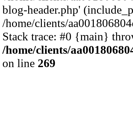
blog-header.php' (include_pa
/home/clients/aa001806804
Stack trace: #0 {main} thr
/home/clients/aa00180680
on line
269