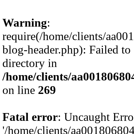
Warning
:
require(/home/clients/aa0
blog-header.php): Failed to
directory in
/home/clients/aa00180680
on line
269
Fatal error
: Uncaught Erro
'/home/clients/aa00180680