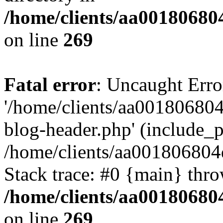
/home/clients/aa00180680
on line
269
Fatal error
: Uncaught Erro
'/home/clients/aa00180680
blog-header.php' (include_pa
/home/clients/aa001806804
Stack trace: #0 {main} thr
/home/clients/aa00180680
on line
269