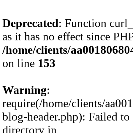
Deprecated
: Function curl_
as it has no effect since PHP
/home/clients/aa00180680
on line
153
Warning
:
require(/home/clients/aa0
blog-header.php): Failed to
directory in