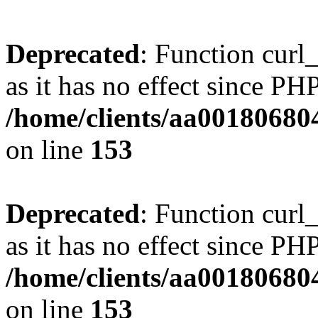
Deprecated
: Function curl_
as it has no effect since PHP
/home/clients/aa00180680
on line
153
Deprecated
: Function curl_
as it has no effect since PHP
/home/clients/aa00180680
on line
153