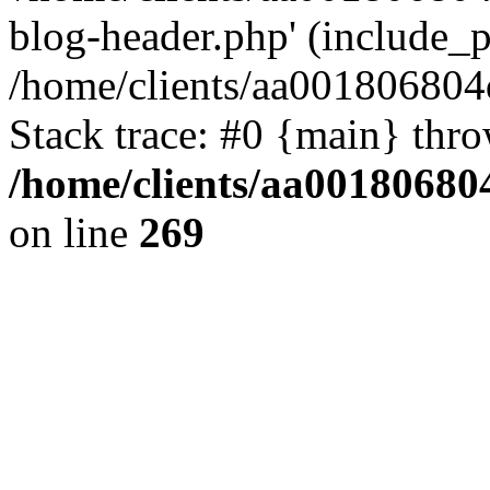
blog-header.php' (include_pa
/home/clients/aa001806804
Stack trace: #0 {main} thr
/home/clients/aa00180680
on line
269