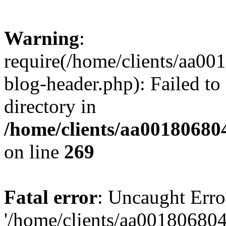
Warning
:
require(/home/clients/aa0
blog-header.php): Failed to
directory in
/home/clients/aa00180680
on line
269
Fatal error
: Uncaught Erro
'/home/clients/aa00180680