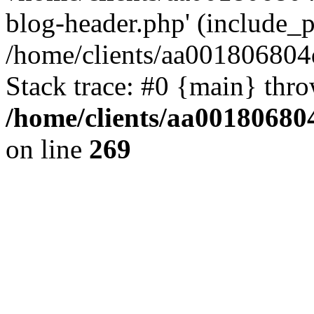
blog-header.php' (include_pa
/home/clients/aa001806804
Stack trace: #0 {main} thr
/home/clients/aa00180680
on line
269