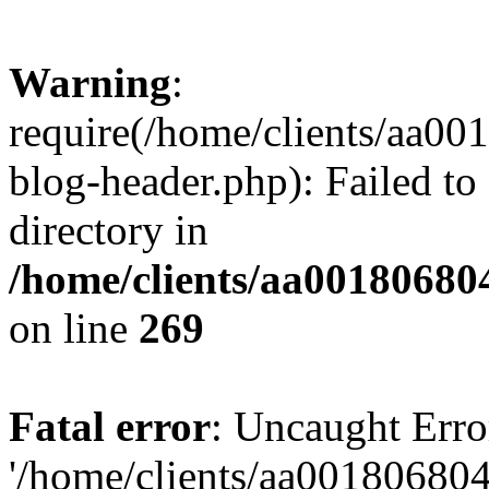
Warning
:
require(/home/clients/aa0
blog-header.php): Failed to
directory in
/home/clients/aa00180680
on line
269
Fatal error
: Uncaught Erro
'/home/clients/aa00180680