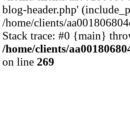
blog-header.php' (include_pa
/home/clients/aa001806804
Stack trace: #0 {main} thr
/home/clients/aa00180680
on line
269