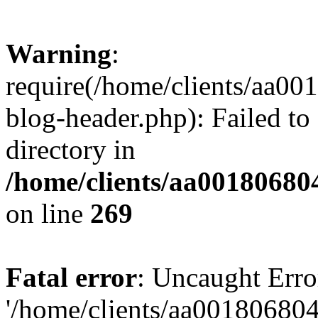
Warning
:
require(/home/clients/aa0
blog-header.php): Failed to
directory in
/home/clients/aa00180680
on line
269
Fatal error
: Uncaught Erro
'/home/clients/aa00180680