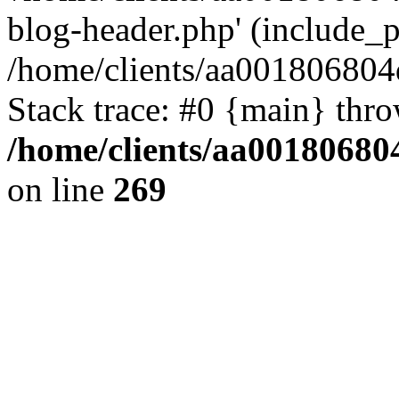
blog-header.php' (include_pa
/home/clients/aa001806804
Stack trace: #0 {main} thr
/home/clients/aa00180680
on line
269