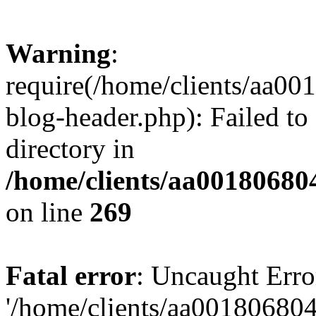
Warning
:
require(/home/clients/aa0
blog-header.php): Failed to
directory in
/home/clients/aa00180680
on line
269
Fatal error
: Uncaught Erro
'/home/clients/aa00180680