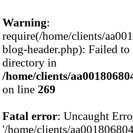
Warning
:
require(/home/clients/aa0
blog-header.php): Failed to
directory in
/home/clients/aa00180680
on line
269
Fatal error
: Uncaught Erro
'/home/clients/aa00180680