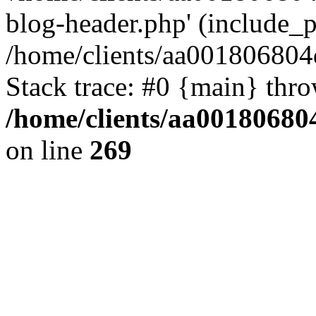
blog-header.php' (include_pa
/home/clients/aa001806804
Stack trace: #0 {main} thr
/home/clients/aa00180680
on line
269