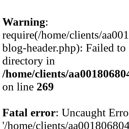
Warning
:
require(/home/clients/aa0
blog-header.php): Failed to
directory in
/home/clients/aa00180680
on line
269
Fatal error
: Uncaught Erro
'/home/clients/aa00180680