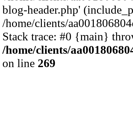
blog-header.php' (include_pa
/home/clients/aa001806804
Stack trace: #0 {main} thr
/home/clients/aa00180680
on line
269