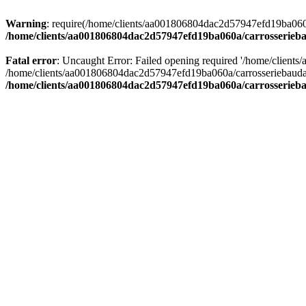
Warning
: require(/home/clients/aa001806804dac2d57947efd19ba060a/c
/home/clients/aa001806804dac2d57947efd19ba060a/carrosserieba
Fatal error
: Uncaught Error: Failed opening required '/home/client
/home/clients/aa001806804dac2d57947efd19ba060a/carrosseriebaudat.
/home/clients/aa001806804dac2d57947efd19ba060a/carrosserieba