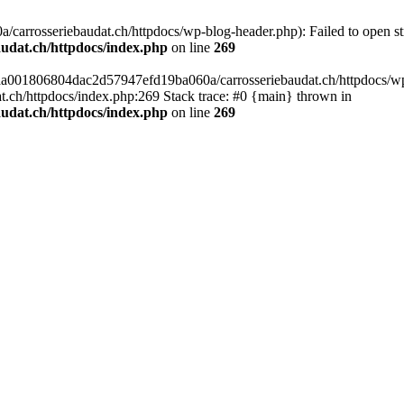
arrosseriebaudat.ch/httpdocs/wp-blog-header.php): Failed to open stre
udat.ch/httpdocs/index.php
on line
269
s/aa001806804dac2d57947efd19ba060a/carrosseriebaudat.ch/httpdocs/wp-b
ch/httpdocs/index.php:269 Stack trace: #0 {main} thrown in
udat.ch/httpdocs/index.php
on line
269