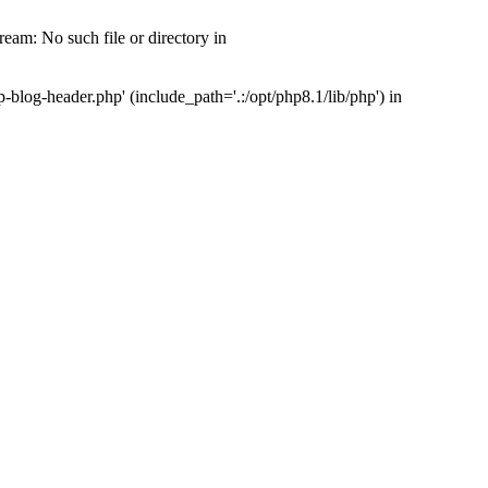
am: No such file or directory in
log-header.php' (include_path='.:/opt/php8.1/lib/php') in