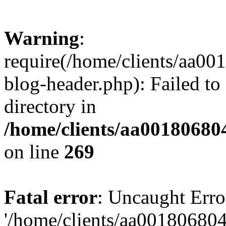
Warning
:
require(/home/clients/aa0
blog-header.php): Failed to
directory in
/home/clients/aa00180680
on line
269
Fatal error
: Uncaught Erro
'/home/clients/aa00180680