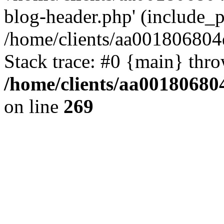
blog-header.php' (include_pa
/home/clients/aa001806804
Stack trace: #0 {main} thr
/home/clients/aa00180680
on line
269